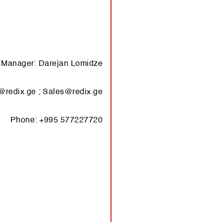
s Ma­na­ger: Dar­ejan Lomidze
@​redix.​ge
;
Sales@​redix.​ge
Phone: +995 577227720