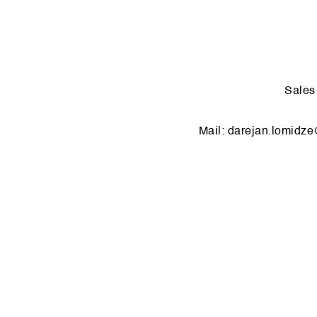
Sale
Mail:
dar­ejan.​lomidze