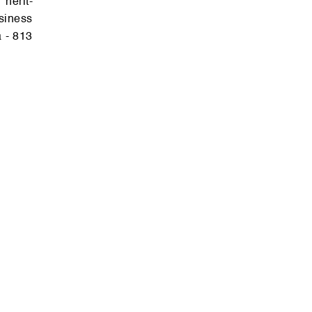
sin­ess
a - 813