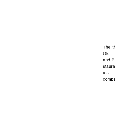
The three-story busin­ess cen­ter of the Re­dix Gr­oup ove­rlooks two of
Old Tb
and Ba
staura
ies – 
compan