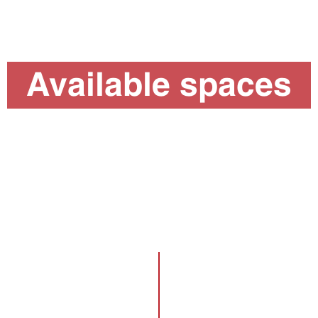
Available spaces