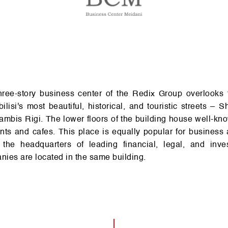
­il­isi's most bea­u­tiful, historical, and to­uri­stic streets – S
m­bis Rigi. The lower floors of the build­ing house well-kn
nts and cafes. This place is equa­lly pop­u­lar for busin­ess ac­t­i
the head­quar­t­ers of lea­d­ing financial, legal, and in­ve­
­ies are loc­ated in the same build­ing.