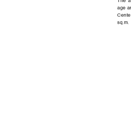
The ar­ch­ite­c­t­ure of the build­ing fully corre­s­ponds to the cul­t­u­ral her­it­
age an
Cen­te
sq.m.