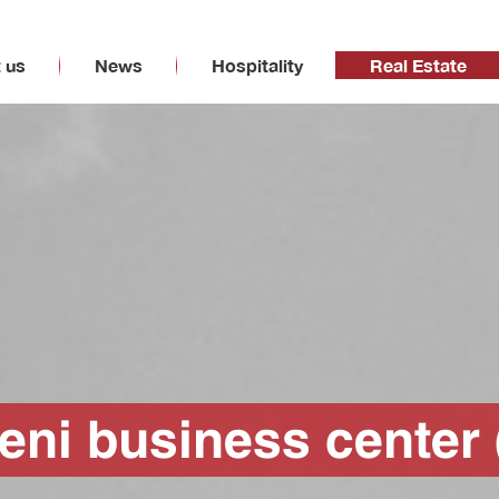
 us
News
Hospitality
Real Estate
deni business center