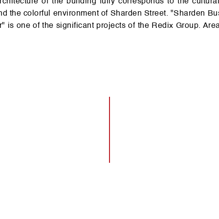
d the co­lorful en­vir­on­ment of Shar­den Street. "Shar­den Bu
r" is one of the si­gn­ificant projects of the Re­dix Gr­oup. Are