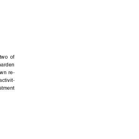
har­den
own re­
­v­i­t­
st­ment