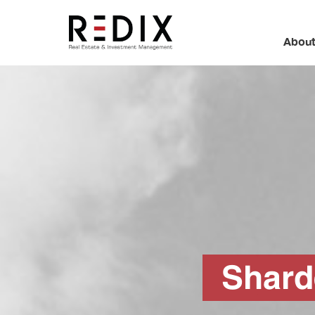
About
Shar