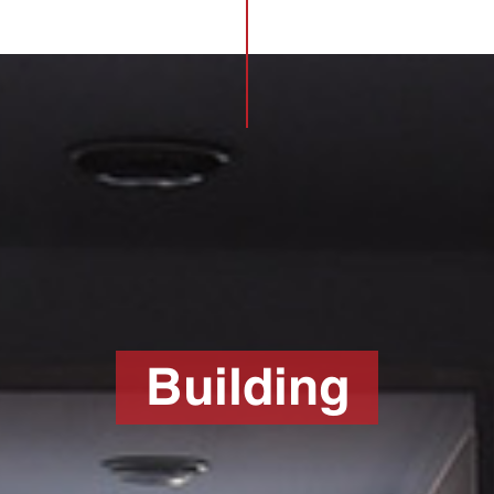
Building